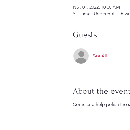
Nov 01, 2022, 10:00 AM
St. James Undercroft (Down 
Guests
See All
About the even
Come and help polish the si