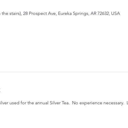
the stairs), 28 Prospect Ave, Eureka Springs, AR 72632, USA
t
lver used for the annual Silver Tea.  No experience necessary.  