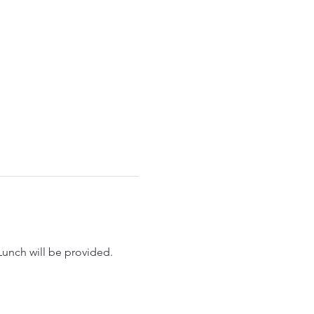
Lunch will be provided.