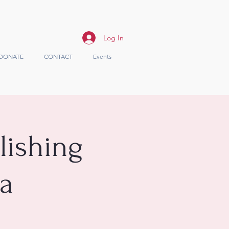
Log In
DONATE
CONTACT
Events
lishing
ea