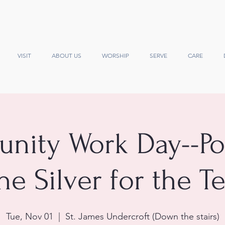
VISIT
ABOUT US
WORSHIP
SERVE
CARE
ity Work Day--Po
he Silver for the T
Tue, Nov 01
  |  
St. James Undercroft (Down the stairs)