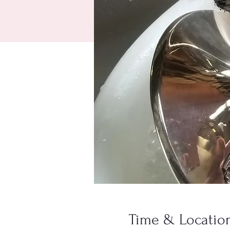
Time & Locatio