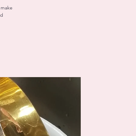
s make
ed