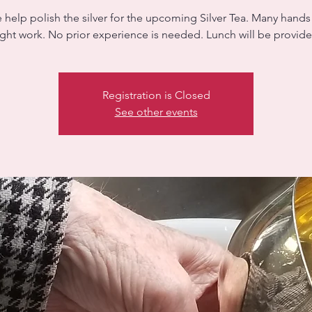
help polish the silver for the upcoming Silver Tea. Many hand
ight work. No prior experience is needed. Lunch will be provid
Registration is Closed
See other events