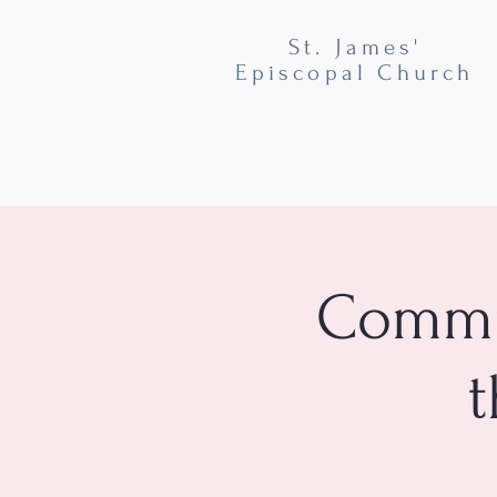
St. James'
Episcopal Church
Commun
t