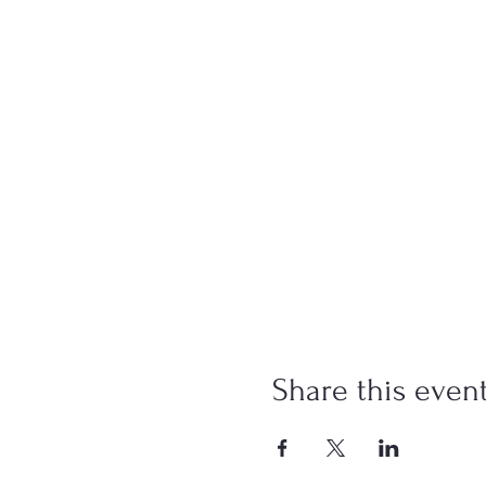
Share this even