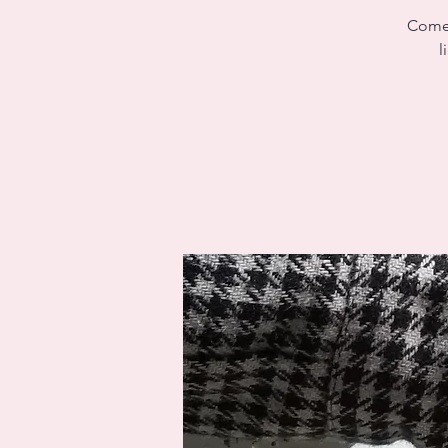
Come 
l